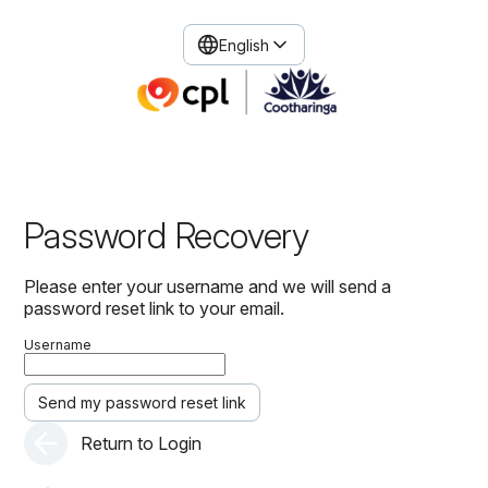
English
Password Recovery
Please enter your username and we will send a
password reset link to your email.
Username
Send my password reset link
Return to Login