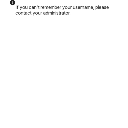
If you can't remember your username, please
contact your administrator.